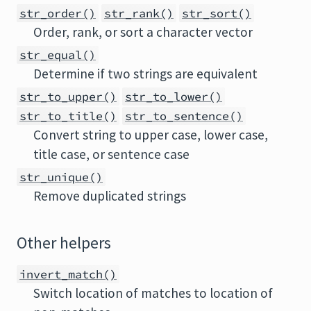
str_order()
str_rank()
str_sort()
Order, rank, or sort a character vector
str_equal()
Determine if two strings are equivalent
str_to_upper()
str_to_lower()
str_to_title()
str_to_sentence()
Convert string to upper case, lower case,
title case, or sentence case
str_unique()
Remove duplicated strings
Other helpers
invert_match()
Switch location of matches to location of