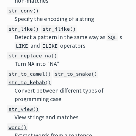
non-matches
str_conv()
Specify the encoding of a string
str_like()
str_ilike()
Detect a pattern in the same way as
's
SQL
and
operators
LIKE
ILIKE
str_replace_na()
Turn NA into "NA"
str_to_camel()
str_to_snake()
str_to_kebab()
Convert between different types of
programming case
str_view()
View strings and matches
word()
Extract words from a sentence