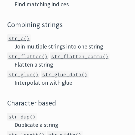
Find matching indices
Combining strings
str_c()
Join multiple strings into one string
str_flatten()
str_flatten_comma()
Flatten a string
str_glue()
str_glue_data()
Interpolation with glue
Character based
str_dup()
Duplicate a string
str_length()
str_width()