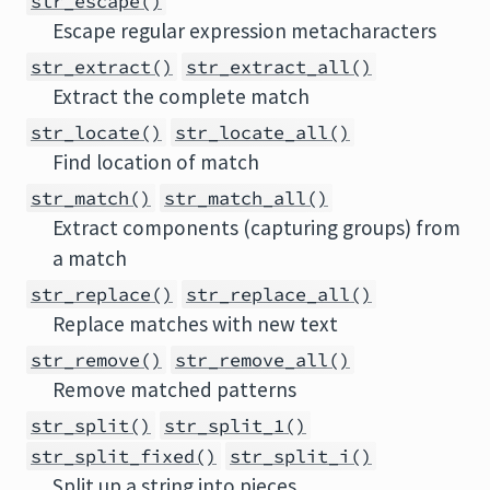
str_escape()
Escape regular expression metacharacters
str_extract()
str_extract_all()
Extract the complete match
str_locate()
str_locate_all()
Find location of match
str_match()
str_match_all()
Extract components (capturing groups) from
a match
str_replace()
str_replace_all()
Replace matches with new text
str_remove()
str_remove_all()
Remove matched patterns
str_split()
str_split_1()
str_split_fixed()
str_split_i()
Split up a string into pieces