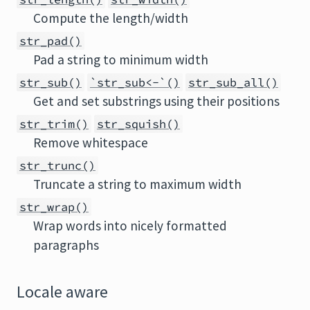
Compute the length/width
str_pad()
Pad a string to minimum width
str_sub()
`str_sub<-`()
str_sub_all()
Get and set substrings using their positions
str_trim()
str_squish()
Remove whitespace
str_trunc()
Truncate a string to maximum width
str_wrap()
Wrap words into nicely formatted
paragraphs
Locale aware