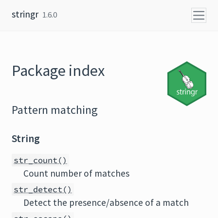
Skip to content
stringr
1.6.0
Package index
Pattern matching
String
str_count()
Count number of matches
str_detect()
Detect the presence/absence of a match