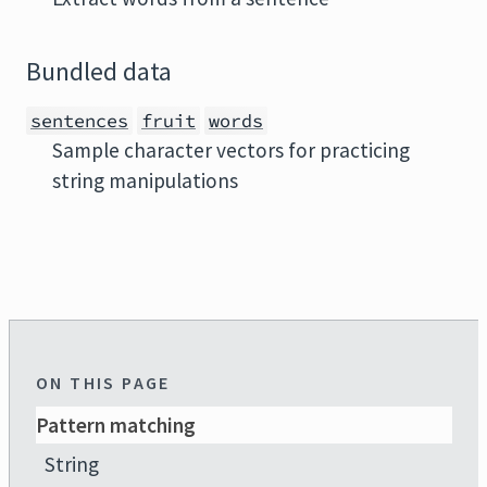
Bundled data
sentences
fruit
words
Sample character vectors for practicing
string manipulations
ON THIS PAGE
Pattern matching
String