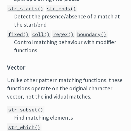
str_starts()
str_ends()
Detect the presence/absence of a match at
the start/end
fixed()
coll()
regex()
boundary()
Control matching behaviour with modifier
functions
Vector
Unlike other pattern matching functions, these
functions operate on the original character
vector, not the individual matches.
str_subset()
Find matching elements
str_which()